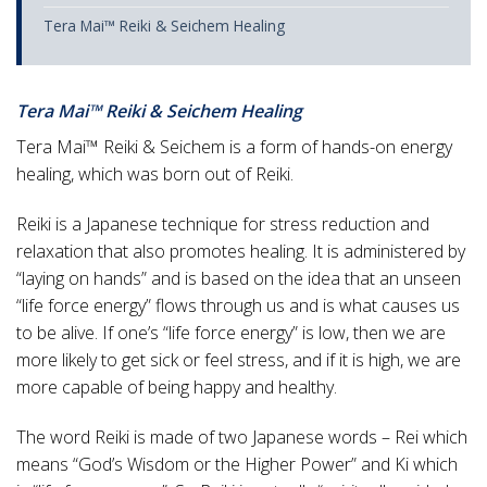
Tera Mai™ Reiki & Seichem Healing
Tera Mai™ Reiki & Seichem Healing
Tera Mai™ Reiki & Seichem is a form of hands-on energy
healing, which was born out of Reiki.
Reiki is a Japanese technique for stress reduction and
relaxation that also promotes healing. It is administered by
“laying on hands” and is based on the idea that an unseen
“life force energy” flows through us and is what causes us
to be alive. If one’s “life force energy” is low, then we are
more likely to get sick or feel stress, and if it is high, we are
more capable of being happy and healthy.
The word Reiki is made of two Japanese words – Rei which
means “God’s Wisdom or the Higher Power” and Ki which