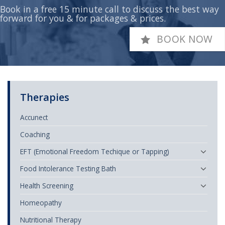
Book in a free 15 minute call to discuss the best way
forward for you & for packages & prices.
BOOK NOW
Therapies
Accunect
Coaching
EFT (Emotional Freedom Techique or Tapping)
Food Intolerance Testing Bath
Health Screening
Homeopathy
Nutritional Therapy