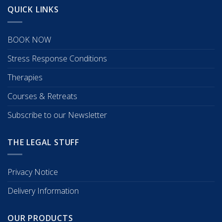
QUICK LINKS
BOOK NOW
Stress Response Conditions
Therapies
Courses & Retreats
Subscribe to our Newsletter
THE LEGAL STUFF
Privacy Notice
Delivery Information
OUR PRODUCTS