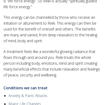
is “life force energy”. So Reiki is actually “spiritually guided
life force energy.”
This energy can be channelled by those who receive an
initiation or attunement to Reiki. This energy can then be
used for the benefit of oneself and others. The benefits
are many and varied, from deep relaxation to the healing
of mind, body and spirit.
A treatment feels like a wonderful glowing radiance that
flows through and around you. Reiki treats the whole
person including body, emotions, mind and spirit creating
many beneficial effects that include relaxation and feelings
of peace, security and wellbeing.
Conditions we can treat
Anxiety & Panic Attacks
Major Life Changes