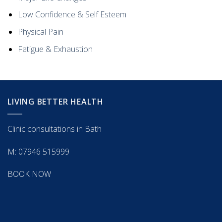
Low Confidence & Self Esteem
Physical Pain
Fatigue & Exhaustion
LIVING BETTER HEALTH
Clinic consultations in Bath
M: 07946 515999
BOOK NOW