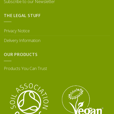
Subscribe to our Newsletter
THE LEGAL STUFF
Privacy Notice
Delivery Information
OUR PRODUCTS
Products You Can Trust