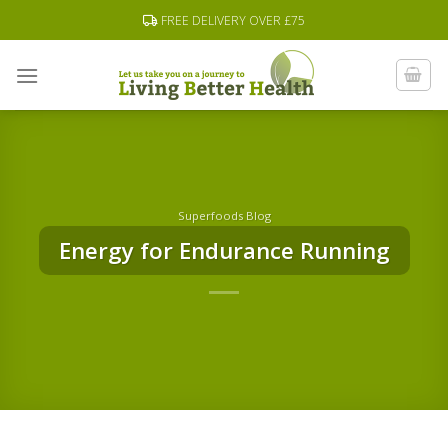
Skip
FREE DELIVERY OVER £75
to
content
Superfoods Blog
Energy for Endurance Running