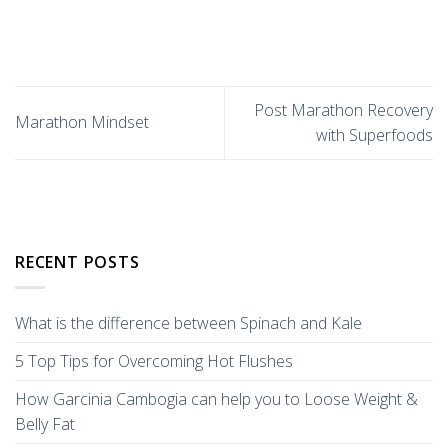
Post Marathon Recovery
Marathon Mindset
with Superfoods
RECENT POSTS
What is the difference between Spinach and Kale
5 Top Tips for Overcoming Hot Flushes
How Garcinia Cambogia can help you to Loose Weight &
Belly Fat