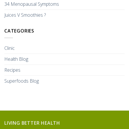
34 Menopausal Symptoms
Juices V Smoothies ?
CATEGORIES
Clinic
Health Blog
Recipes
Superfoods Blog
LIVING BETTER HEALTH