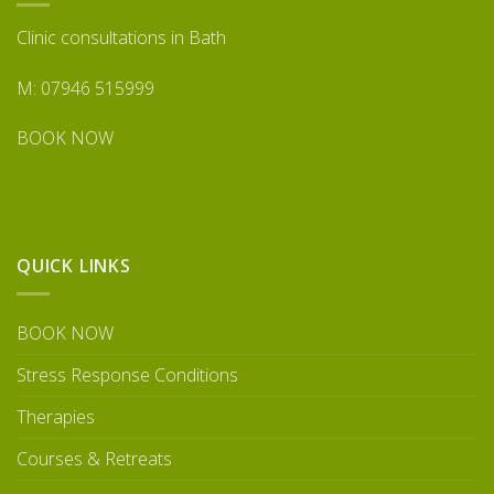
Clinic consultations in Bath
M: 07946 515999
BOOK NOW
QUICK LINKS
BOOK NOW
Stress Response Conditions
Therapies
Courses & Retreats