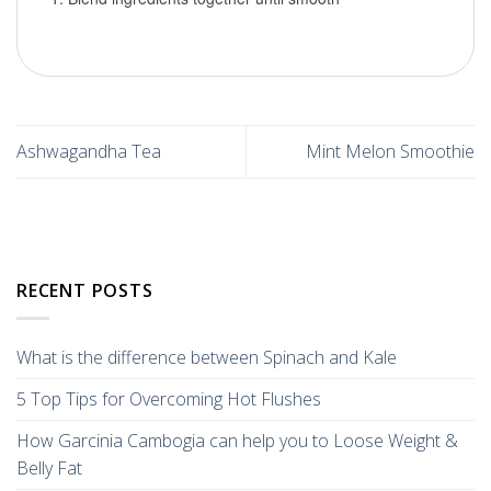
Ashwagandha Tea
Mint Melon Smoothie
RECENT POSTS
What is the difference between Spinach and Kale
5 Top Tips for Overcoming Hot Flushes
How Garcinia Cambogia can help you to Loose Weight &
Belly Fat