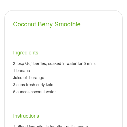
Coconut Berry Smoothie
Ingredients
2 tbsp Goji berries, soaked in water for 5 mins
1 banana
Juice of 1 orange
3 cups fresh curly kale
8 ounces coconut water
Instructions
Blend ingredients together until smooth