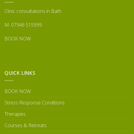
Clinic consultations in Bath
M: 07946 515999
BOOK NOW
QUICK LINKS
BOOK NOW
Stress Response Conditions
Therapies
Courses & Retreats