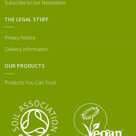
Subscribe to our Newsletter
THE LEGAL STUFF
Privacy Notice
Delivery Information
OUR PRODUCTS
Products You Can Trust