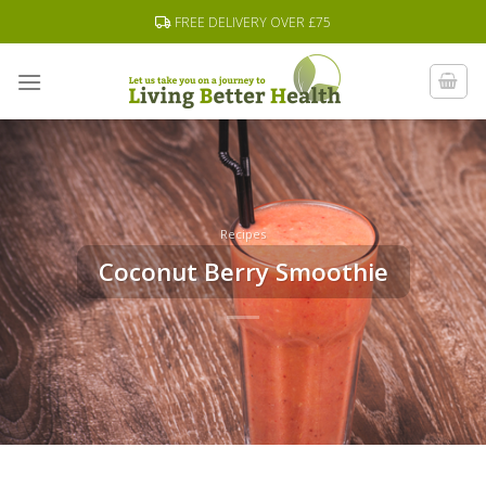
Skip
FREE DELIVERY OVER £75
to
content
Recipes
Coconut Berry Smoothie