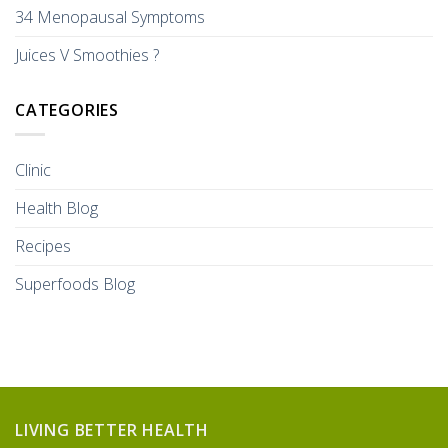
34 Menopausal Symptoms
Juices V Smoothies ?
CATEGORIES
Clinic
Health Blog
Recipes
Superfoods Blog
LIVING BETTER HEALTH