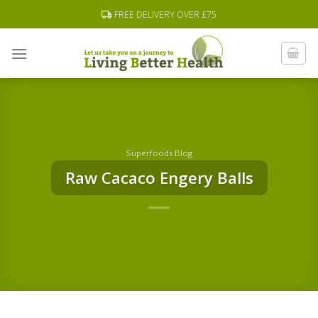
Skip
FREE DELIVERY OVER £75
to
content
Superfoods Blog
Raw Cacaco Engery Balls