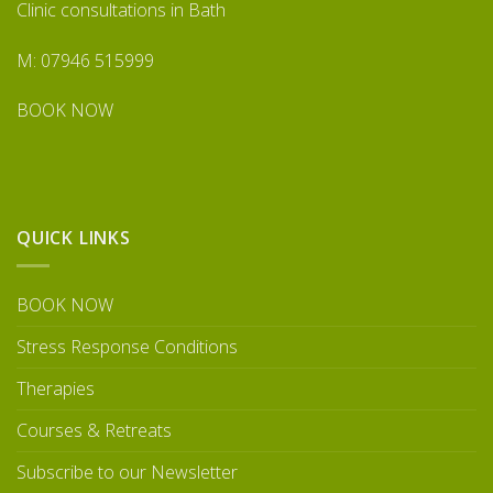
Clinic consultations in Bath
M: 07946 515999
BOOK NOW
QUICK LINKS
BOOK NOW
Stress Response Conditions
Therapies
Courses & Retreats
Subscribe to our Newsletter