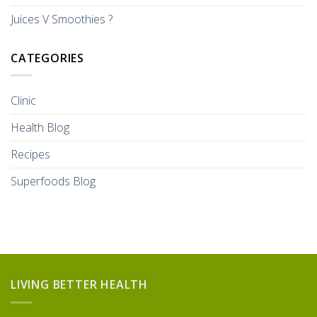
Juices V Smoothies ?
CATEGORIES
Clinic
Health Blog
Recipes
Superfoods Blog
LIVING BETTER HEALTH