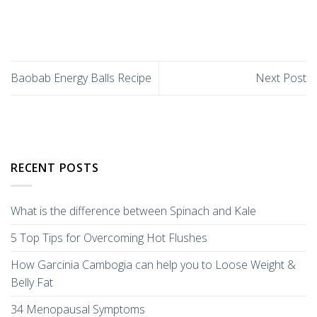
Baobab Energy Balls Recipe
Next Post
RECENT POSTS
What is the difference between Spinach and Kale
5 Top Tips for Overcoming Hot Flushes
How Garcinia Cambogia can help you to Loose Weight &
Belly Fat
34 Menopausal Symptoms