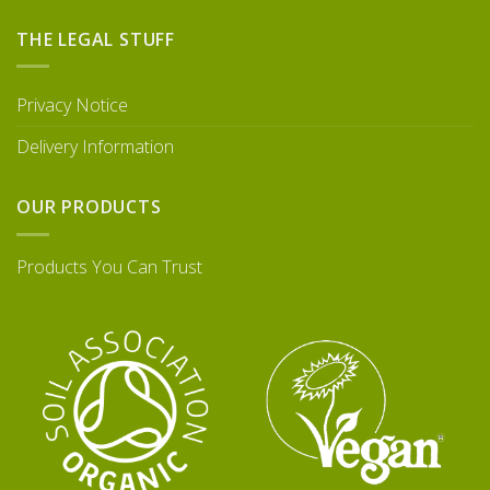
THE LEGAL STUFF
Privacy Notice
Delivery Information
OUR PRODUCTS
Products You Can Trust