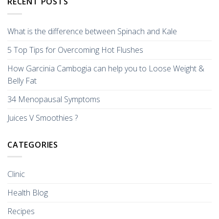
RECENT POSTS
What is the difference between Spinach and Kale
5 Top Tips for Overcoming Hot Flushes
How Garcinia Cambogia can help you to Loose Weight &
Belly Fat
34 Menopausal Symptoms
Juices V Smoothies ?
CATEGORIES
Clinic
Health Blog
Recipes