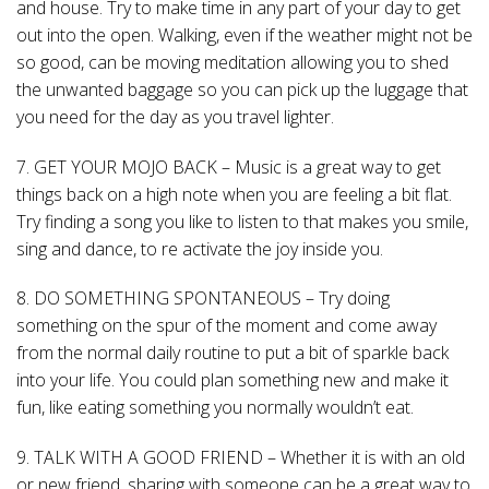
and house. Try to make time in any part of your day to get
out into the open. Walking, even if the weather might not be
so good, can be moving meditation allowing you to shed
the unwanted baggage so you can pick up the luggage that
you need for the day as you travel lighter.
7. GET YOUR MOJO BACK – Music is a great way to get
things back on a high note when you are feeling a bit flat.
Try finding a song you like to listen to that makes you smile,
sing and dance, to re activate the joy inside you.
8. DO SOMETHING SPONTANEOUS – Try doing
something on the spur of the moment and come away
from the normal daily routine to put a bit of sparkle back
into your life. You could plan something new and make it
fun, like eating something you normally wouldn’t eat.
9. TALK WITH A GOOD FRIEND – Whether it is with an old
or new friend, sharing with someone can be a great way to