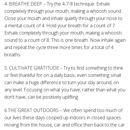
4. BREATHE DEEP – Try the 4-7-8 technique. Exhale
completely through your mouth, making a whoosh sound.
Close your mouth and inhale quietly through your nose to
a mental count of 4. Hold your breath for a count of 7.
Exhale completely through your mouth, making a whoosh
sound to a count of 8. This is one breath. Now inhale again
and repeat the cycle three more times for a total of 4
breaths.
5. CULTIVATE GRATITUDE – Try to find something to think
or feel thankful for on a daily basis, even something small
can make a huge difference to turn your day around, on
any level. Focusing on what you have, rather than what you
don’t have, can be positively uplifting.
6.THE GREAT OUTDOORS – We often spend too much of
our lives these days cooped up indoors in closed spaces
moving from the house, car and office then back to the car