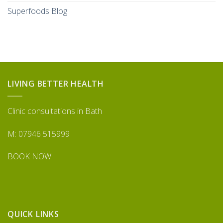
Superfoods Blog
LIVING BETTER HEALTH
Clinic consultations in Bath
M: 07946 515999
BOOK NOW
QUICK LINKS