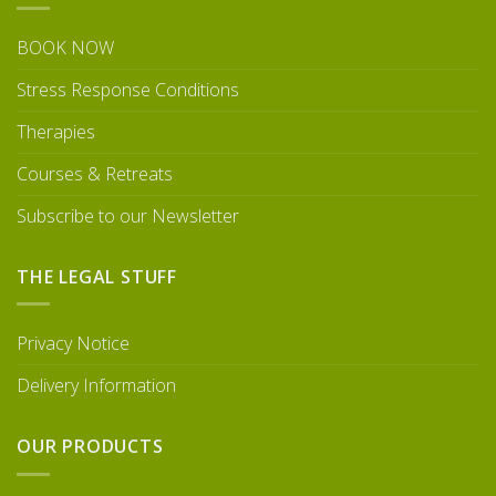
BOOK NOW
Stress Response Conditions
Therapies
Courses & Retreats
Subscribe to our Newsletter
THE LEGAL STUFF
Privacy Notice
Delivery Information
OUR PRODUCTS