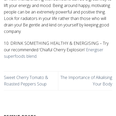
lift your energy and mood. Being around happy, motivating
people can be an extremely powerful and positive thing.
Look for radiators in your life rather than those who will
drain you! Be gentle and kind on yourself by keeping good
company.
10. DRINK SOMETHING HEALTHY & ENERGISING – Try
our recommended ‘Chiaful Cherry Explosion’
Energiser
superfoods blend
.
Sweet Cherry Tomato &
The Importance of Alkalising
Roasted Peppers Soup
Your Body