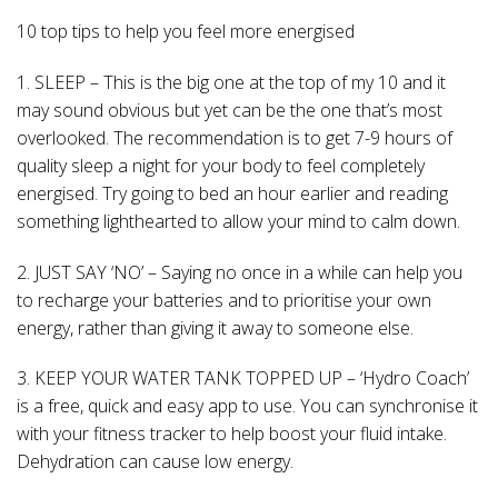
10 top tips to help you feel more energised
1. SLEEP – This is the big one at the top of my 10 and it
may sound obvious but yet can be the one that’s most
overlooked. The recommendation is to get 7-9 hours of
quality sleep a night for your body to feel completely
energised. Try going to bed an hour earlier and reading
something lighthearted to allow your mind to calm down.
2. JUST SAY ‘NO’ – Saying no once in a while can help you
to recharge your batteries and to prioritise your own
energy, rather than giving it away to someone else.
3. KEEP YOUR WATER TANK TOPPED UP – ‘Hydro Coach’
is a free, quick and easy app to use. You can synchronise it
with your fitness tracker to help boost your fluid intake.
Dehydration can cause low energy.