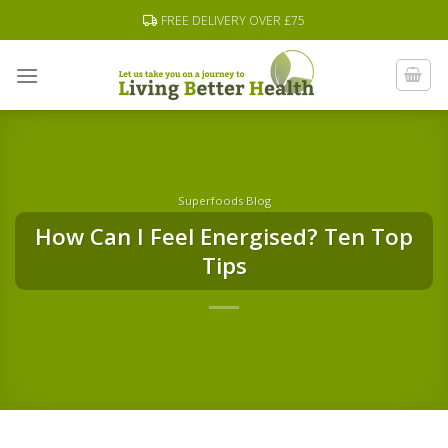
Skip
FREE DELIVERY OVER £75
to
content
Superfoods Blog
How Can I Feel Energised? Ten Top
Tips