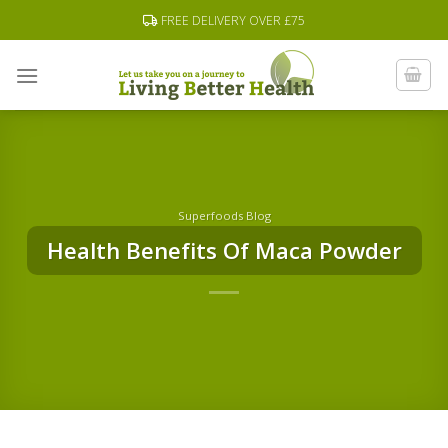
Skip
FREE DELIVERY OVER £75
to
content
Superfoods Blog
Health Benefits Of Maca Powder