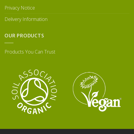
Privacy Notice
Delivery Information
OUR PRODUCTS
Products You Can Trust