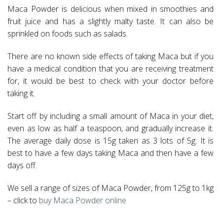
Maca Powder is delicious when mixed in smoothies and
fruit juice and has a slightly malty taste. It can also be
sprinkled on foods such as salads.
There are no known side effects of taking Maca but if you
have a medical condition that you are receiving treatment
for, it would be best to check with your doctor before
taking it.
Start off by including a small amount of Maca in your diet,
even as low as half a teaspoon, and gradually increase it.
The average daily dose is 15g taken as 3 lots of 5g. It is
best to have a few days taking Maca and then have a few
days off.
We sell a range of sizes of Maca Powder, from 125g to 1kg
– click to
buy Maca Powder online