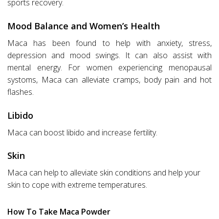
sports recovery.
Mood Balance and Women’s Health
Maca has been found to help with anxiety, stress,
depression and mood swings. It can also assist with
mental energy. For women experiencing menopausal
systoms, Maca can alleviate cramps, body pain and hot
flashes.
Libido
Maca can boost libido and increase fertility.
Skin
Maca can help to alleviate skin conditions and help your
skin to cope with extreme temperatures.
How To Take Maca Powder