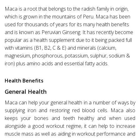
Maca is a root that belongs to the radish family in origin,
which is grown in the mountains of Peru. Maca has been
used for thousands of years for its many health benefits
and is known as Peruvian Ginseng. It has recently become
popular as a health supplement due to it being packed full
with vitamins (B1, B2, C & E) and minerals (calcium,
magnesium, phosphorous, potassium, sulphur, sodium &
iron) plus amino acids and essential fatty acids.
Health Benefits
General Health
Maca can help your general health in a number of ways by
supplying iron and restoring red blood cells. Maca also
keeps your bones and teeth healthy and when used
alongside a good workout regime, it can help to increase
muscle mass as well as aiding in workout performance and