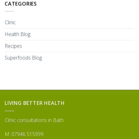
CATEGORIES
Clinic
Health Blog
Recipes
Superfoods Blog
LIVING BETTER HEALTH
Clinic consultations in Bath
M: 07946 515999