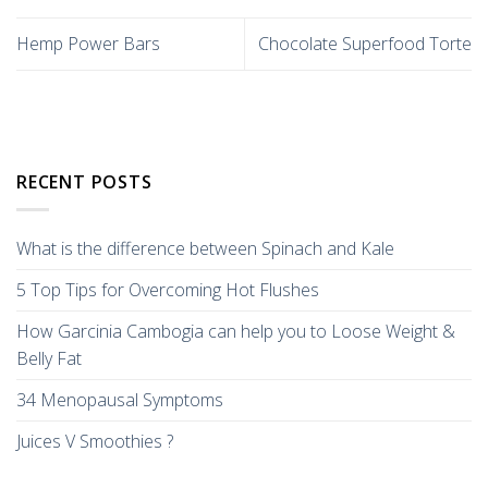
Hemp Power Bars
Chocolate Superfood Torte
RECENT POSTS
What is the difference between Spinach and Kale
5 Top Tips for Overcoming Hot Flushes
How Garcinia Cambogia can help you to Loose Weight &
Belly Fat
34 Menopausal Symptoms
Juices V Smoothies ?