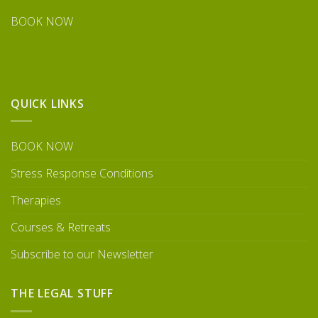
BOOK NOW
QUICK LINKS
BOOK NOW
Stress Response Conditions
Therapies
Courses & Retreats
Subscribe to our Newsletter
THE LEGAL STUFF