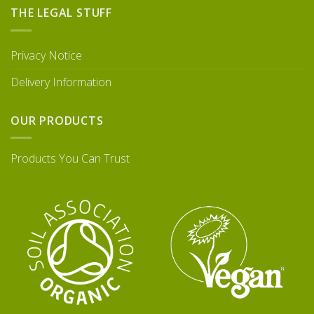
THE LEGAL STUFF
Privacy Notice
Delivery Information
OUR PRODUCTS
Products You Can Trust