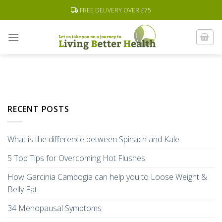
Skip
FREE DELIVERY OVER £75
to
content
RECENT POSTS
What is the difference between Spinach and Kale
5 Top Tips for Overcoming Hot Flushes
How Garcinia Cambogia can help you to Loose Weight &
Belly Fat
34 Menopausal Symptoms