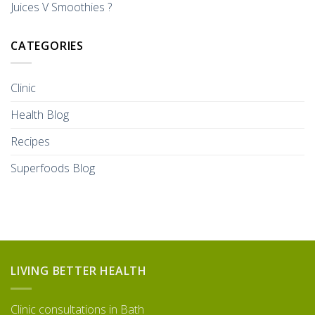
Juices V Smoothies ?
CATEGORIES
Clinic
Health Blog
Recipes
Superfoods Blog
LIVING BETTER HEALTH
Clinic consultations in Bath