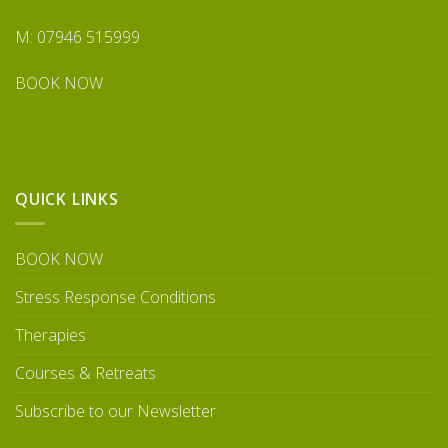
M: 07946 515999
BOOK NOW
QUICK LINKS
BOOK NOW
Stress Response Conditions
Therapies
Courses & Retreats
Subscribe to our Newsletter