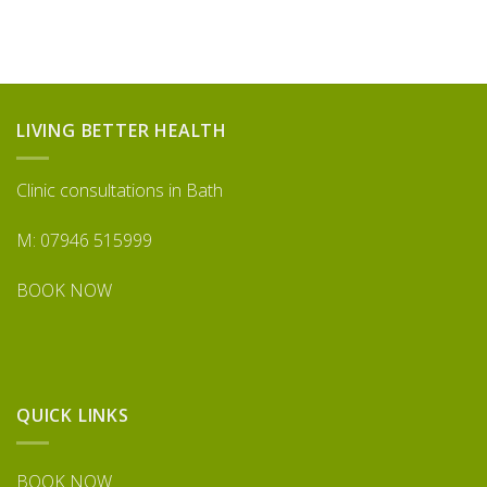
LIVING BETTER HEALTH
Clinic consultations in Bath
M: 07946 515999
BOOK NOW
QUICK LINKS
BOOK NOW