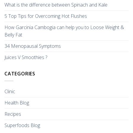
What is the difference between Spinach and Kale
5 Top Tips for Overcoming Hot Flushes
How Garcinia Cambogia can help you to Loose Weight &
Belly Fat
34 Menopausal Symptoms
Juices V Smoothies ?
CATEGORIES
Clinic
Health Blog
Recipes
Superfoods Blog