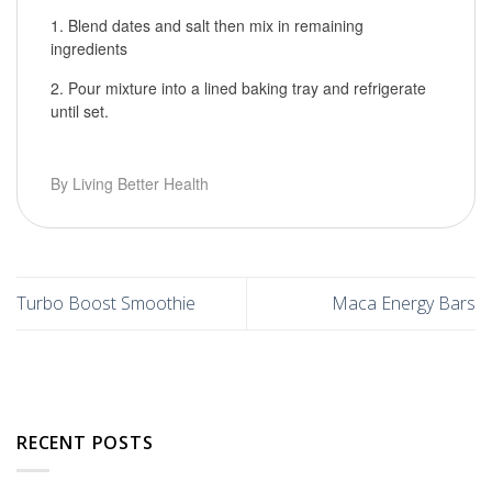
Blend dates and salt then mix in remaining
ingredients
Pour mixture into a lined baking tray and refrigerate
until set.
By Living Better Health
Turbo Boost Smoothie
Maca Energy Bars
RECENT POSTS