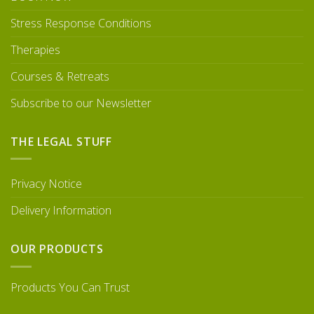
Stress Response Conditions
Therapies
Courses & Retreats
Subscribe to our Newsletter
THE LEGAL STUFF
Privacy Notice
Delivery Information
OUR PRODUCTS
Products You Can Trust