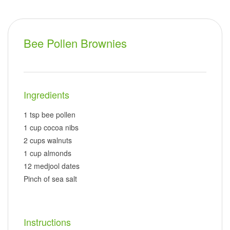
Bee Pollen Brownies
Ingredients
1 tsp bee pollen
1 cup cocoa nibs
2 cups walnuts
1 cup almonds
12 medjool dates
Pinch of sea salt
Instructions